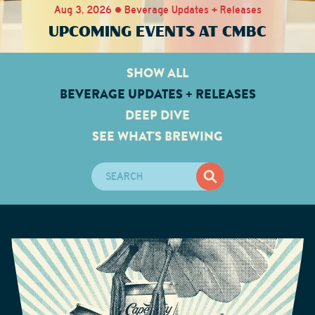
Aug 3, 2026 • Beverage Updates + Releases
UPCOMING EVENTS AT CMBC
SHOW ALL
BEVERAGE UPDATES + RELEASES
DEEP DIVE
SEE WHAT'S BREWING