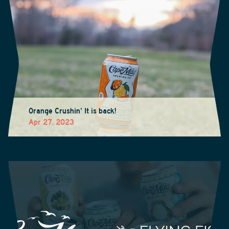
Orange Crushin' It is back!
Apr 27, 2023