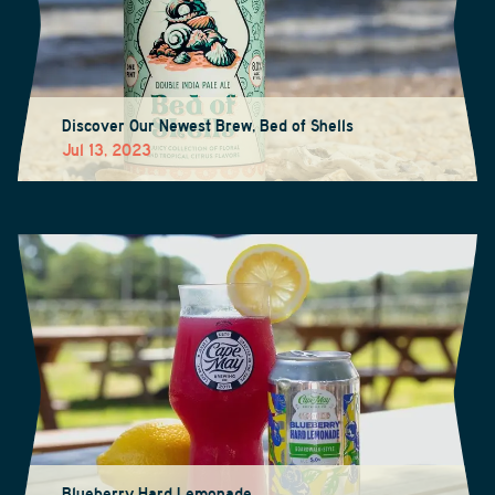
Discover Our Newest Brew, Bed of Shells
Jul 13, 2023
Blueberry Hard Lemonade