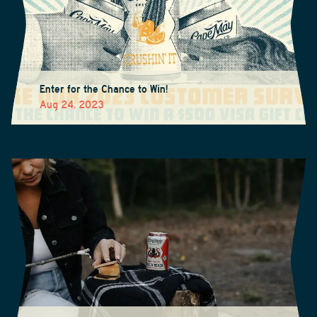
Enter for the Chance to Win!
Aug 24, 2023