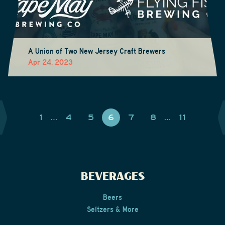
A Union of Two New Jersey Craft Brewers
Apr 24, 2023
1
…
4
5
6
7
8
…
11
BEVERAGES
Beers
Seltzers & More