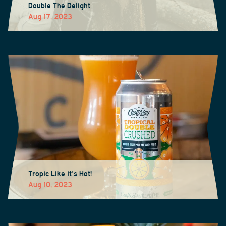
Double The Delight
Aug 17, 2023
Tropic Like it's Hot!
Aug 10, 2023