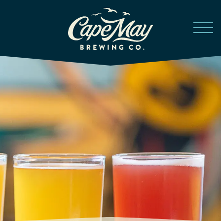
Skip to main content