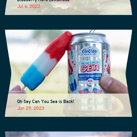
Jul 6, 2023
Oh Say Can You Sea is Back!
Jun 29, 2023