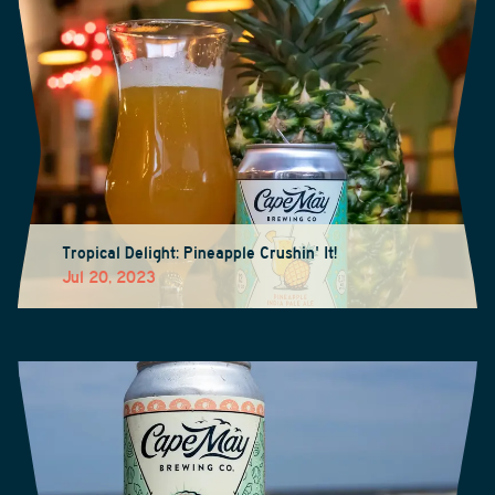
Tropical Delight: Pineapple Crushin' It!
Jul 20, 2023