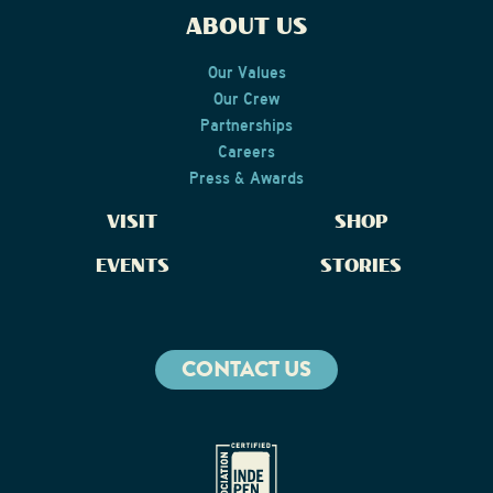
ABOUT US
Our Values
Our Crew
Partnerships
Careers
Press & Awards
VISIT
SHOP
EVENTS
STORIES
CONTACT US