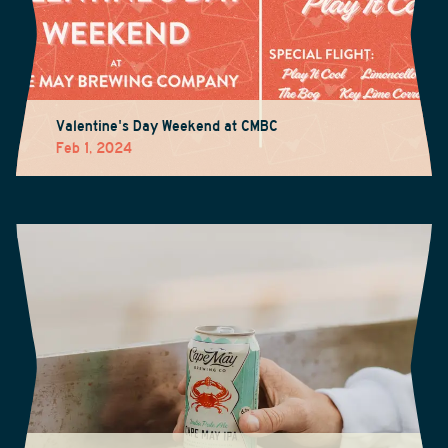
Valentine's Day Weekend at CMBC
Feb 1, 2024