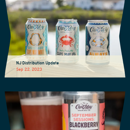
NJ Distribution Update
Sep 22, 2023