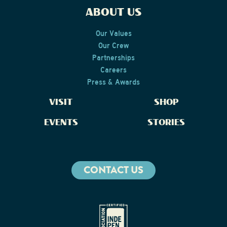
ABOUT US
Our Values
Our Crew
Partnerships
Careers
Press & Awards
VISIT
SHOP
EVENTS
STORIES
CONTACT US