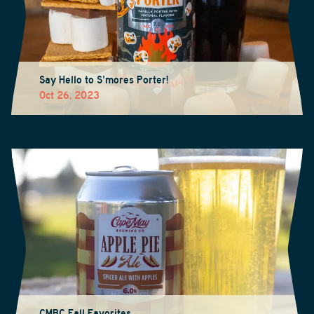
Say Hello to S'mores Porter!
Oct 26, 2023
CMBC Fall Favorites