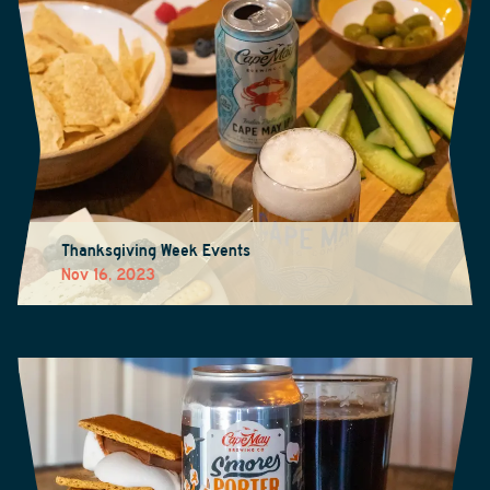
Thanksgiving Week Events
Nov 16, 2023