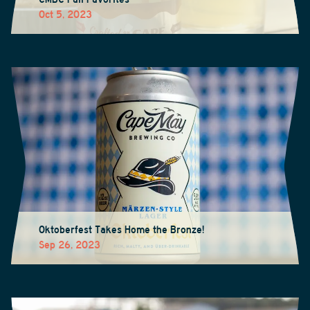
Oct 5, 2023
Oktoberfest Takes Home the Bronze!
Sep 26, 2023