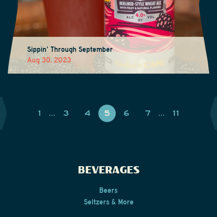
Sippin' Through September
Aug 30, 2023
1
…
3
4
5
6
7
…
11
BEVERAGES
Beers
Seltzers & More