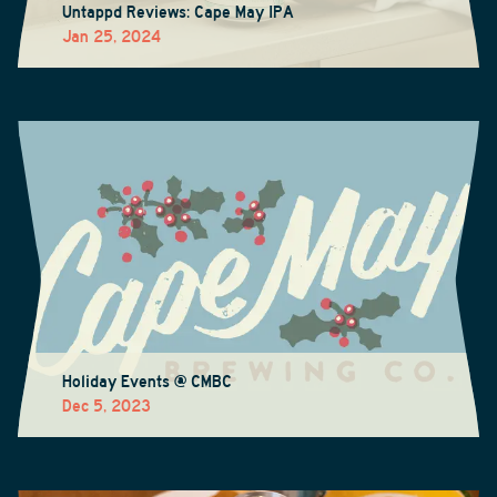
Untappd Reviews: Cape May IPA
Jan 25, 2024
Holiday Events @ CMBC
Dec 5, 2023