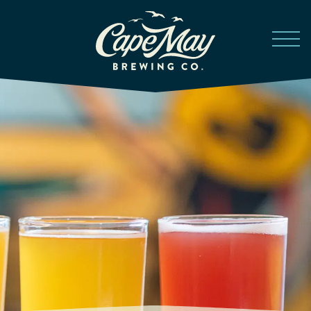
Skip to main content