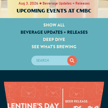
Aug 3, 2026 • Beverage Updates + Releases
UPCOMING EVENTS AT CMBC
SHOW ALL
BEVERAGE UPDATES + RELEASES
DEEP DIVE
SEE WHAT'S BREWING