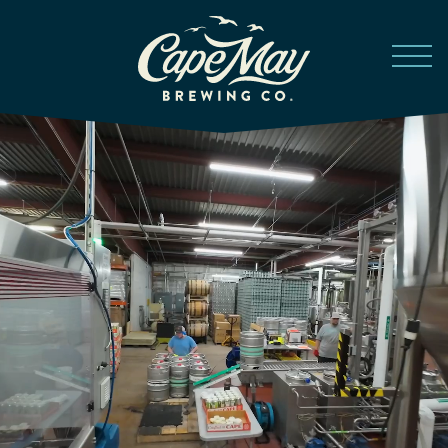
Skip to main content