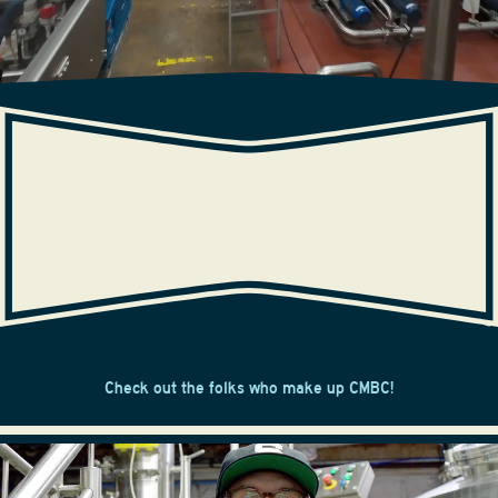
OUR CREW
Check out the folks who make up CMBC!