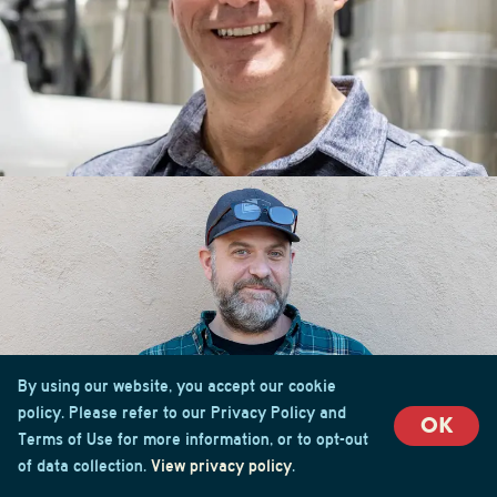
By using our website, you accept our cookie
policy. Please refer to our Privacy Policy and
OK
Terms of Use for more information, or to opt-out
of data collection.
View privacy policy
.