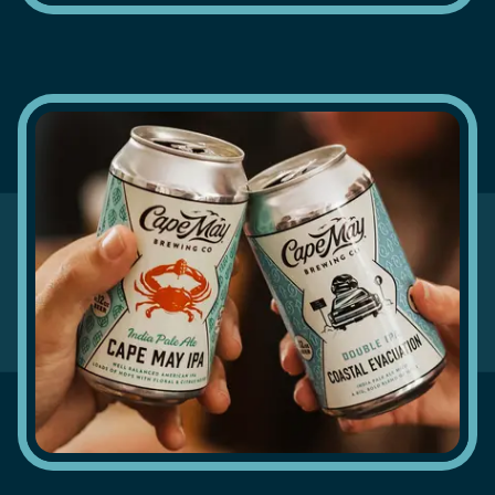
ON TAP
in Cape
May
READ MORE
BEER