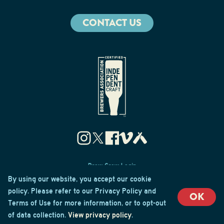
CONTACT US
Brew Crew Login
Privacy & Cookie Policy
By using our website, you accept our cookie
Terms of Use
policy. Please refer to our Privacy Policy and
OK
Terms of Use for more information, or to opt-out
© 2026 Cape May Brewing Co
of data collection.
View privacy policy
.