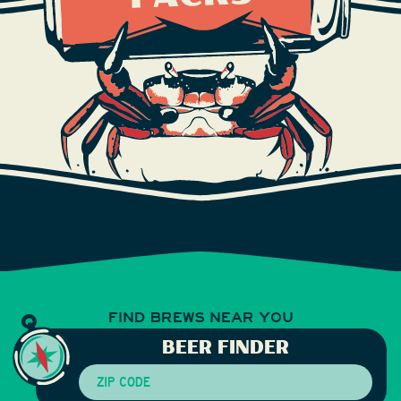
FIND BREWS
NEAR YOU
BEER FINDER
Zip Code