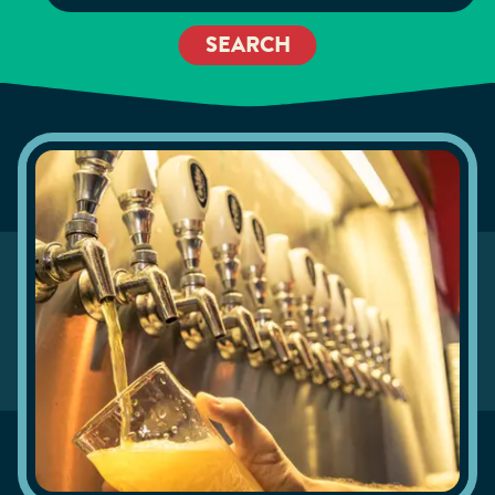
SEARCH