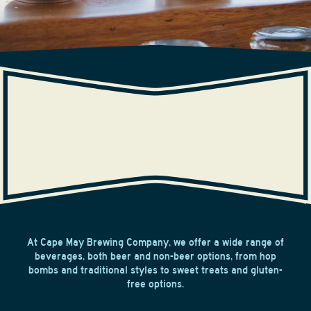
BEVERAGES
At Cape May Brewing Company, we offer a wide range of
beverages, both beer and non-beer options, from hop
bombs and traditional styles to sweet treats and gluten-
free options.