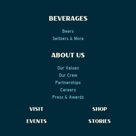
TO-GO
BEVERAGES
in Cape May
Beers
Seltzers & More
READ MORE
ABOUT US
Our Values
Our Crew
Partnerships
Careers
Press & Awards
VISIT
SHOP
EVENTS
STORIES