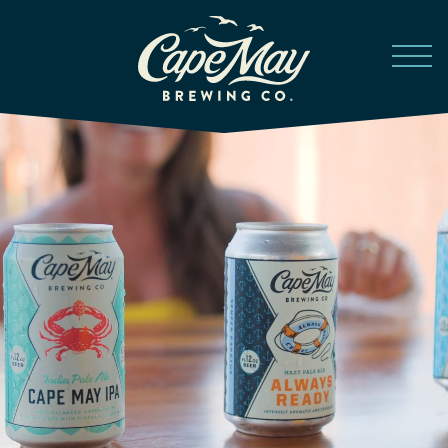
Skip to main content