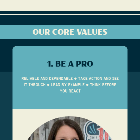
OUR CORE VALUES
1. BE A PRO
RELIABLE AND DEPENDABLE • TAKE ACTION AND SEE
IT THROUGH • LEAD BY EXAMPLE • THINK BEFORE
YOU REACT