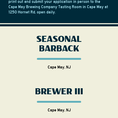
print out and submit your application in person to the
Cape May Brewing Company Tasting Room in Cape May at
1250 Hornet Rd, open daily.
SEASONAL
BARBACK
Cape May, NJ
BREWER III
Cape May, NJ