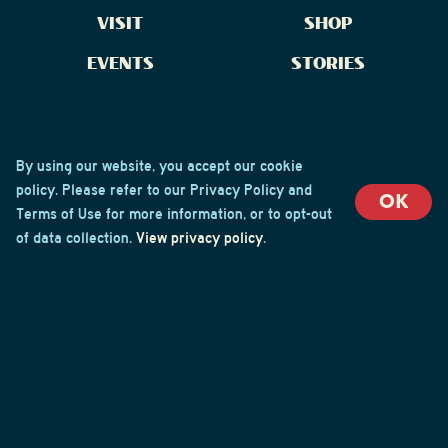
VISIT
SHOP
EVENTS
STORIES
CONTACT US
By using our website, you accept our cookie
policy. Please refer to our Privacy Policy and
OK
Terms of Use for more information, or to opt-out
of data collection.
View privacy policy
.
Brew Crew Login