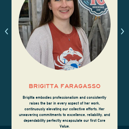
BRIGITTA FARAGASSO
Brigitta embodies professionalism and consistently
raises the bar in every aspect of her work,
continuously elevating our collective efforts. Her
unwavering commitments to excellence, reliability, and
dependability perfectly encapsulate our first Core
Value.