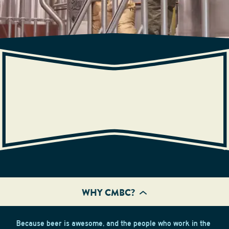
CAREERS
WHY CMBC?
Because beer is awesome, and the people who work in the