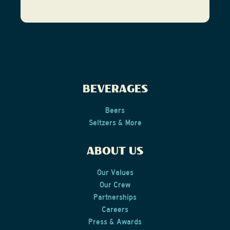
BEVERAGES
Beers
Seltzers & More
ABOUT US
Our Values
Our Crew
Partnerships
Careers
Press & Awards