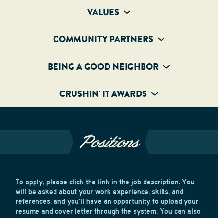
VALUES
COMMUNITY PARTNERS
BEING A GOOD NEIGHBOR
CRUSHIN' IT AWARDS
Positions
To apply, please click the link in the job description. You
will be asked about your work experience, skills, and
references, and you’ll have an opportunity to upload your
resume and cover letter through the system. You can also