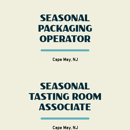
SEASONAL
PACKAGING
OPERATOR
Cape May, NJ
SEASONAL
TASTING ROOM
ASSOCIATE
Cape May, NJ