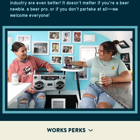
industry are even better! It doesn't matter if you're a beer
newbie, a beer pro, or if you don't partake at all—we
welcome everyone!
WORKS PERKS