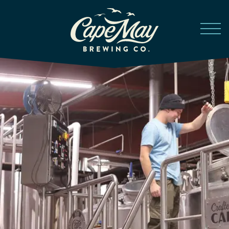
Skip to main content