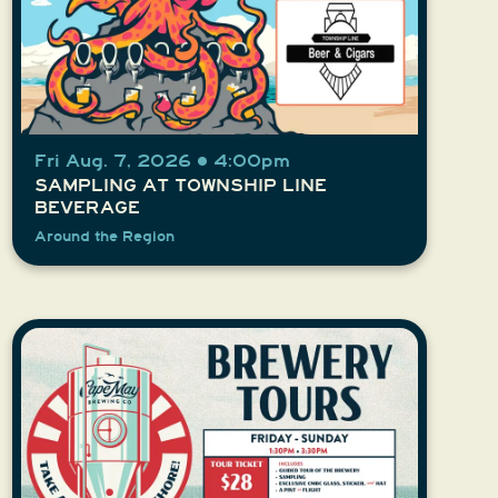
Fri Aug. 7, 2026 • 4:00pm
SAMPLING AT TOWNSHIP LINE
BEVERAGE
Around the Region