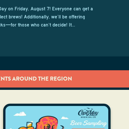
Day on Friday, August 7! Everyone can get a
lect brews! Additionally, we’ll be offering
cks—for those who can’t decide! It…
ENTS AROUND THE REGION