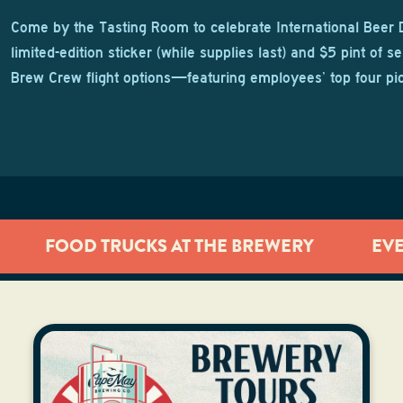
Come by the Tasting Room to celebrate International Beer 
limited-edition sticker (while supplies last) and $5 pint of se
Brew Crew flight options—featuring employees’ top four pi
FOOD TRUCKS AT THE BREWERY
EV