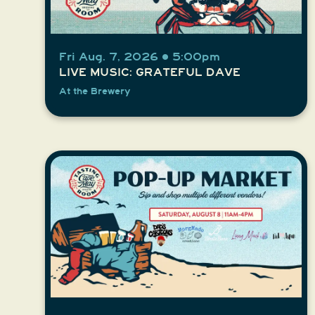
Fri Aug. 7, 2026 • 5:00pm
LIVE MUSIC: GRATEFUL DAVE
At the Brewery