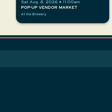
Sat Aug. 8, 2026 • 11:00am
POP-UP VENDOR MARKET
At the Brewery