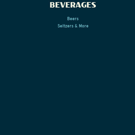
BEVERAGES
Beers
Seltzers & More