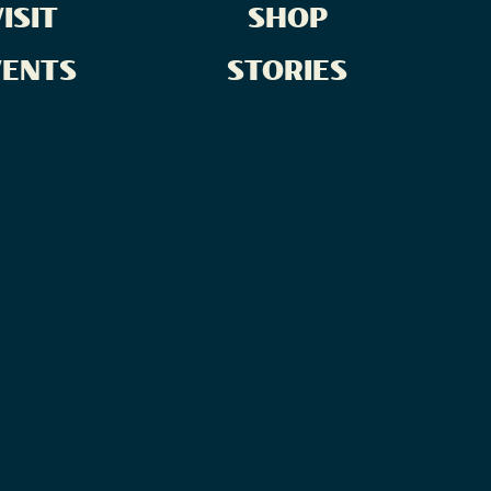
ISIT
SHOP
VENTS
STORIES