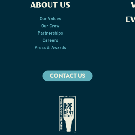
ABOUT US
V
E
Our Values
Our Crew
Partnerships
Careers
Press & Awards
CONTACT US