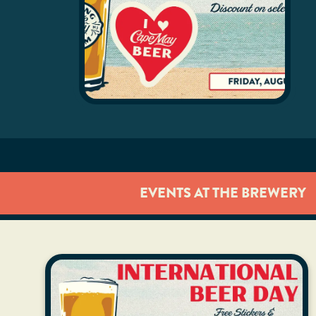
EVENTS AT THE BREWERY