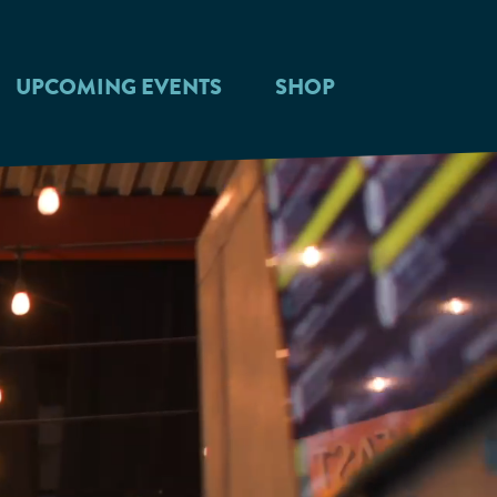
UPCOMING EVENTS
SHOP