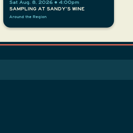
Sat Aug. 8, 2026 • 4:00pm
SAMPLING AT SANDY'S WINE
Around the Region