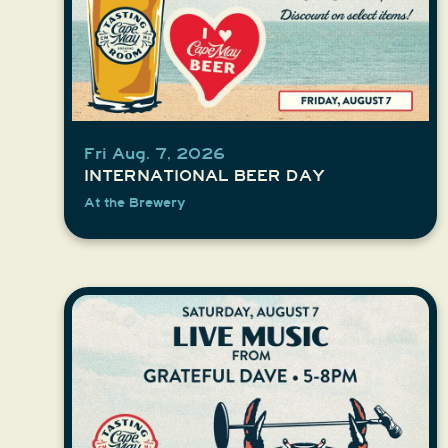
Fri Aug. 7, 2026
INTERNATIONAL BEER DAY
At the Brewery