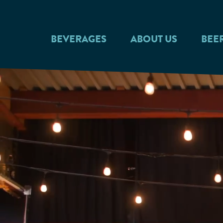
Skip to main content
BEVERAGES
ABOUT US
BEE