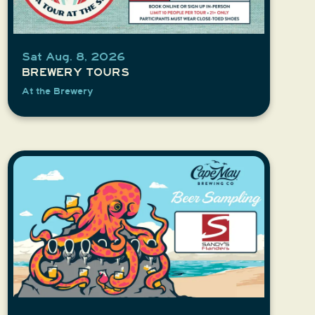
Sat Aug. 8, 2026
BREWERY TOURS
At the Brewery