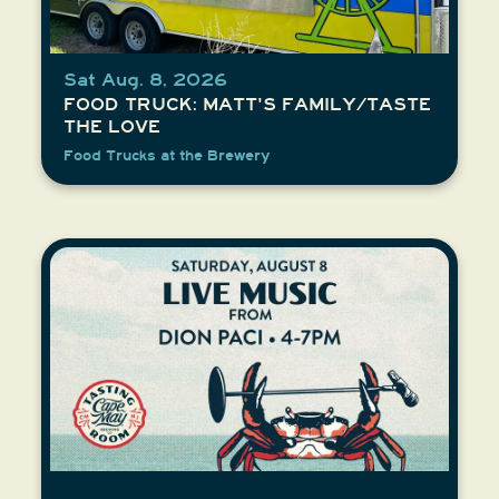
Sat Aug. 8, 2026
FOOD TRUCK: MATT'S FAMILY/TASTE
THE LOVE
Food Trucks at the Brewery