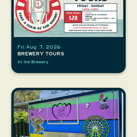
Fri Aug. 7, 2026
BREWERY TOURS
At the Brewery