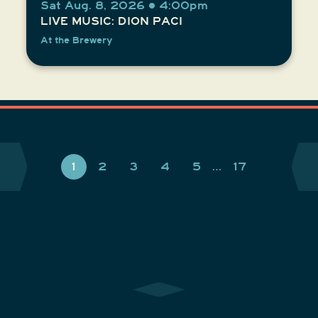
Sat Aug. 8, 2026 • 4:00pm
LIVE MUSIC: DION PACI
At the Brewery
1
2
3
4
5
…
17