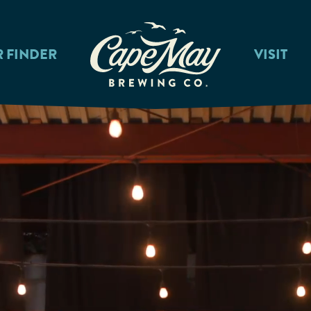
R FINDER
VISIT