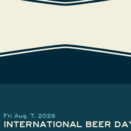
EVENTS
Fri Aug. 7, 2026
INTERNATIONAL BEER DA