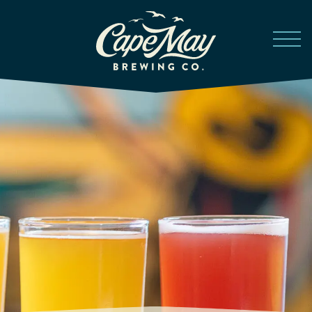
Skip to main content