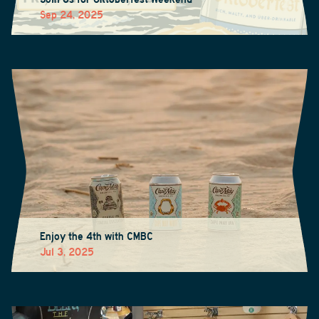
Sep 24, 2025
Enjoy the 4th with CMBC
Jul 3, 2025