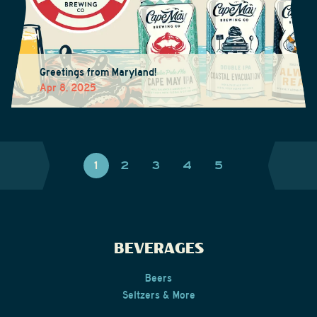
Greetings from Maryland!
Apr 8, 2025
1
2
3
4
5
BEVERAGES
Beers
Seltzers & More