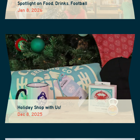
Spotlight on Food, Drinks, Football
Jan 8, 2026
Holiday Shop with Us!
Dec 8, 2025