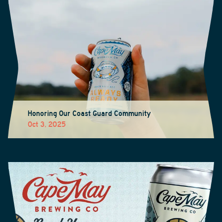
Honoring Our Coast Guard Community
Oct 3, 2025