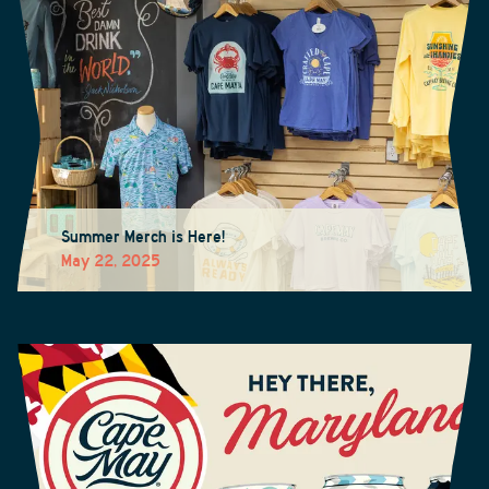
Summer Merch is Here!
May 22, 2025