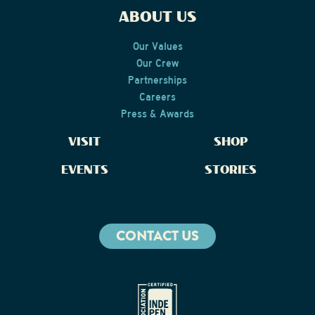
ABOUT US
Our Values
Our Crew
Partnerships
Careers
Press & Awards
VISIT
SHOP
EVENTS
STORIES
CONTACT US