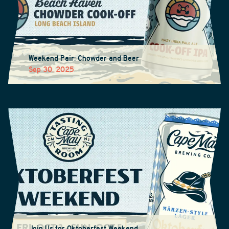
Weekend Pair: Chowder and Beer
Sep 30, 2025
Join Us for Oktoberfest Weekend