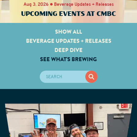
Aug 3, 2026 • Beverage Updates + Releases
UPCOMING EVENTS AT CMBC
SHOW ALL
BEVERAGE UPDATES + RELEASES
DEEP DIVE
SEE WHAT'S BREWING