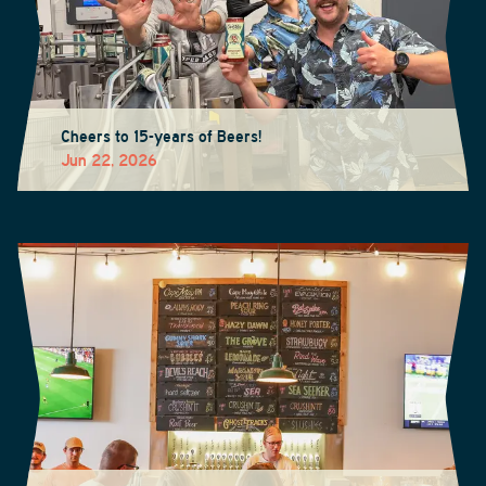
Cheers to 15-years of Beers!
Jun 22, 2026