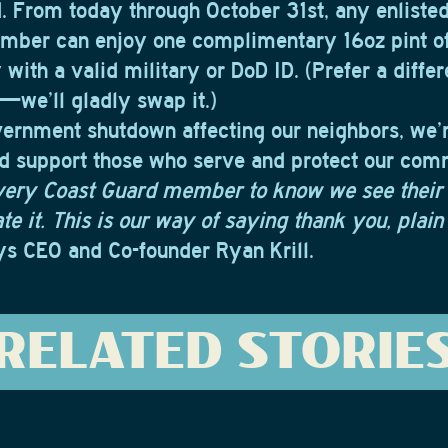
. From today through October 31st, any enlisted
mber can enjoy one complimentary 16oz pint o
 with a valid military or DoD ID. (Prefer a diffe
we’ll gladly swap it.)
vernment shutdown affecting our neighbors, we’
d support those who serve and protect our com
very Coast Guard member to know we see their
e it. This is our way of saying thank you, plain
s CEO and Co-founder Ryan Krill.
RELATED STORIE