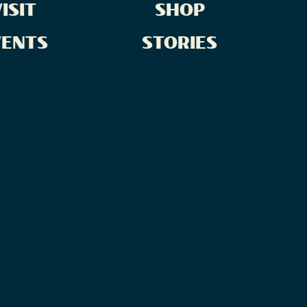
ISIT
SHOP
VENTS
STORIES