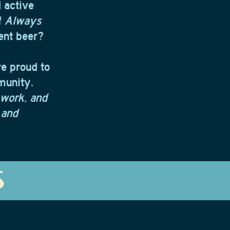
 active
f
Always
rent beer?
re proud to
munity.
 work, and
 and
S