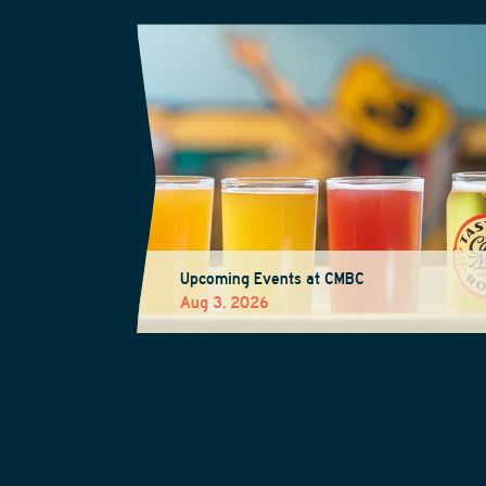
Upcoming Events at CMBC
Aug 3, 2026