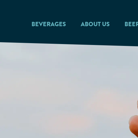
Skip to main content
BEVERAGES
ABOUT US
BEE