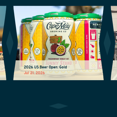
2026 US Beer Open: Gold
Jul 21, 2026