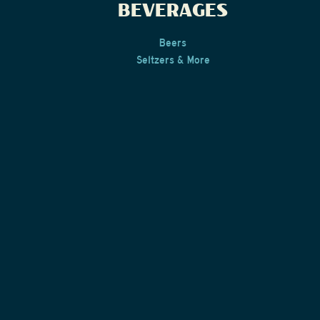
BEVERAGES
Beers
Seltzers & More