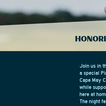
HONORI
Join us in 
a special P
Cape May Co
while suppor
here at hom
The night f