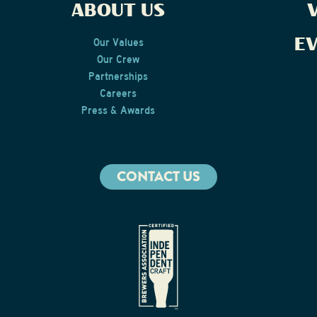
ABOUT US
V
E
Our Values
Our Crew
Partnerships
Careers
Press & Awards
CONTACT US