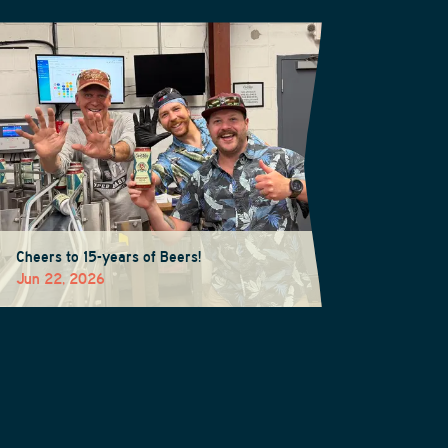
Cheers to 15-years of Beers!
Jun 22, 2026