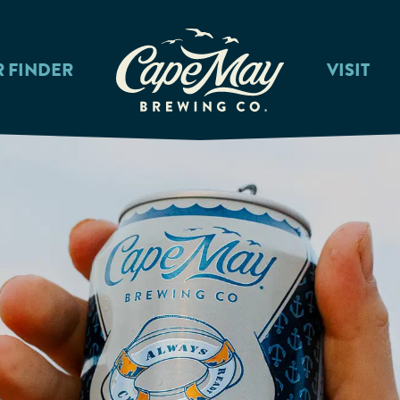
R FINDER
VISIT