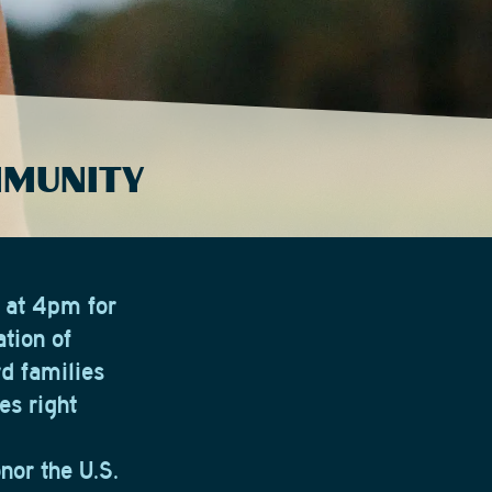
MMUNITY
 at 4pm for
tion of
rd families
es right
nor the U.S.