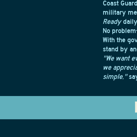
Coast Guard
military me
Ready
daily
No problem—
With the go
stand by an
"We want e
we appreciat
simple,"
say