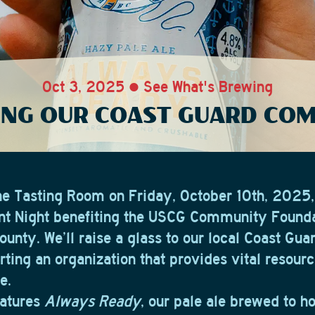
Oct 3, 2025 • See What's Brewing
NG OUR COAST GUARD CO
the Tasting Room on Friday, October 10th, 2025,
int Night benefiting the USCG Community Founda
unty. We’ll raise a glass to our local Coast Gua
ting an organization that provides vital resourc
e.
eatures
Always Ready
, our pale ale brewed to ho