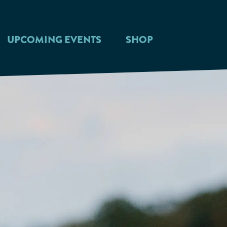
UPCOMING EVENTS
SHOP