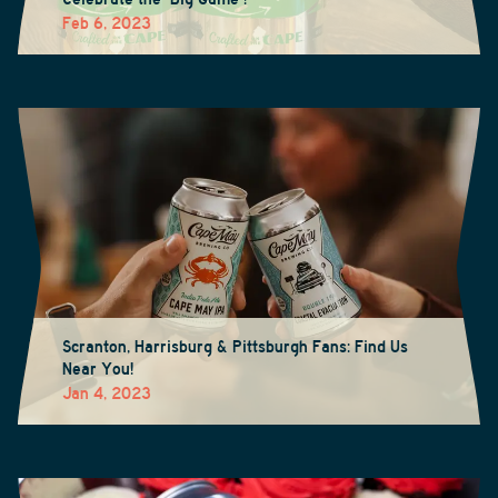
Feb 6, 2023
Scranton, Harrisburg & Pittsburgh Fans: Find Us
Near You!
Jan 4, 2023