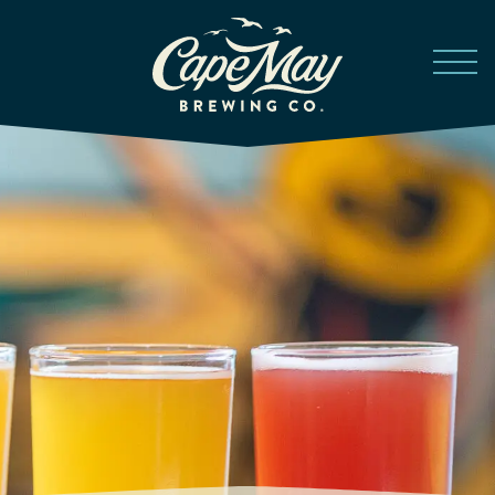
Skip to main content