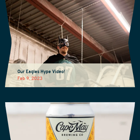
Our Eagles Hype Video!
Feb 9, 2023