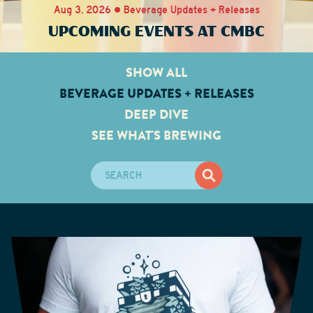
Aug 3, 2026 • Beverage Updates + Releases
UPCOMING EVENTS AT CMBC
SHOW ALL
BEVERAGE UPDATES + RELEASES
DEEP DIVE
SEE WHAT'S BREWING