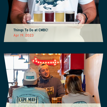
Things To Do at CMBC!
Apr 19, 2023