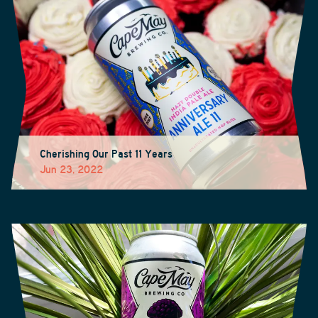
Cherishing Our Past 11 Years
Jun 23, 2022