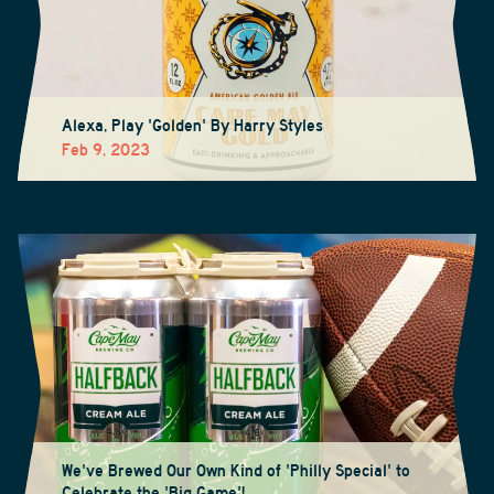
Alexa, Play 'Golden' By Harry Styles
Feb 9, 2023
We've Brewed Our Own Kind of 'Philly Special' to
Celebrate the 'Big Game'!