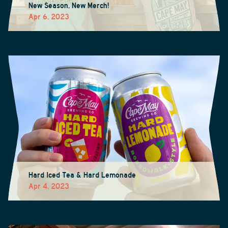
New Season, New Merch!
Apr 6, 2023
Hard Iced Tea & Hard Lemonade
Apr 4, 2023