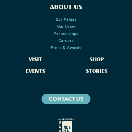
ABOUT US
Our Values
Our Crew
Partnerships
Careers
Press & Awards
VISIT
SHOP
EVENTS
STORIES
CONTACT US