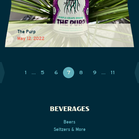
The Purp
May 12, 2022
1
…
5
6
7
8
9
…
11
BEVERAGES
Beers
Seltzers & More