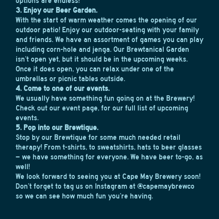
options are endless!
3. Enjoy our Beer Garden.
With the start of warm weather comes the opening of our
outdoor patio! Enjoy our outdoor-seating with your family
and friends. We have an assortment of games you can play
including corn-hole and jenga. Our Brewtanical Garden
isn’t open yet, but it should be in the upcoming weeks.
Once it does open, you can relax under one of the
umbrellas or picnic tables outside.
4. Come to one of our events.
We usually have something fun going on at the Brewery!
Check out our
event page
, for our full list of upcoming
events.
5. Pop into our Brewtique.
Stop by our Brewtique for some much needed retail
therapy! From t-shirts, to sweatshirts, hats to beer glasses
– we have something for everyone. We have beer to-go, as
well!
We look forward to seeing you at Cape May Brewery soon!
Don’t forget to tag us on Instagram at @capemaybrewco
so we can see how much fun you’re having.