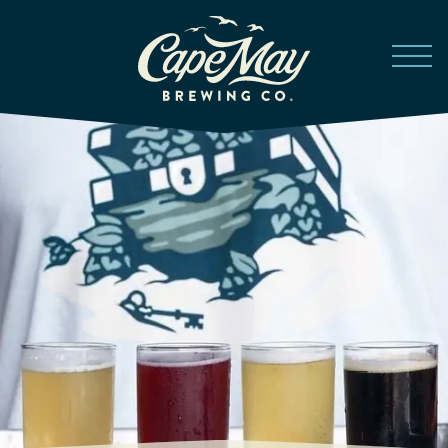
Skip to main content