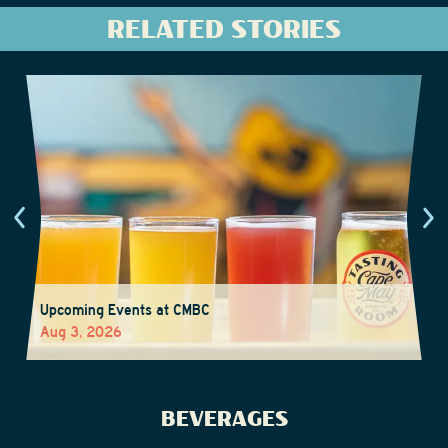
RELATED STORIES
Upcoming Events at CMBC
Aug 3, 2026
BEVERAGES