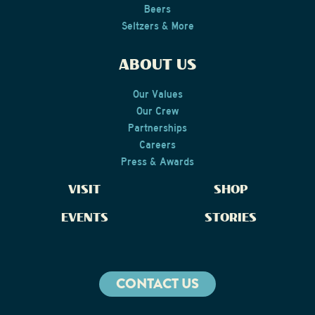
Beers
Seltzers & More
ABOUT US
Our Values
Our Crew
Partnerships
Careers
Press & Awards
VISIT
SHOP
EVENTS
STORIES
CONTACT US