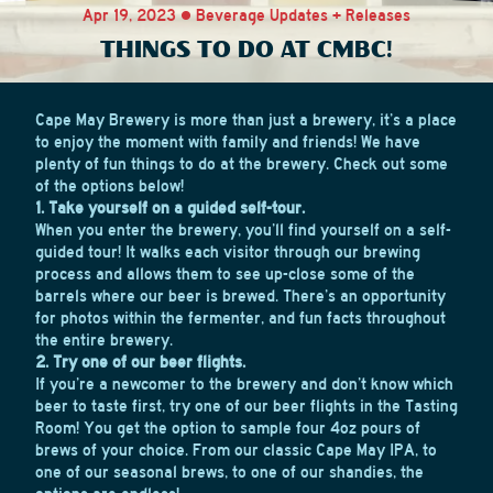
Apr 19, 2023 • Beverage Updates + Releases
THINGS TO DO AT CMBC!
Cape May Brewery is more than just a brewery, it’s a place
to enjoy the moment with family and friends! We have
plenty of fun things to do at the brewery. Check out some
of the options below!
1. Take yourself on a guided self-tour.
When you enter the brewery, you’ll find yourself on a self-
guided tour! It walks each visitor through our brewing
process and allows them to see up-close some of the
barrels where our beer is brewed. There’s an opportunity
for photos within the fermenter, and fun facts throughout
the entire brewery.
2. Try one of our beer flights.
If you’re a newcomer to the brewery and don’t know which
beer to taste first, try one of our beer flights in the Tasting
Room! You get the option to sample four 4oz pours of
brews of your choice. From our classic Cape May IPA, to
one of our seasonal brews, to one of our shandies, the