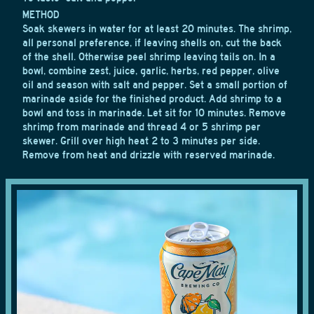
METHOD
Soak skewers in water for at least 20 minutes. The shrimp,
all personal preference, if leaving shells on, cut the back
of the shell. Otherwise peel shrimp leaving tails on. In a
bowl, combine zest, juice, garlic, herbs, red pepper, olive
oil and season with salt and pepper. Set a small portion of
marinade aside for the finished product. Add shrimp to a
bowl and toss in marinade. Let sit for 10 minutes. Remove
shrimp from marinade and thread 4 or 5 shrimp per
skewer. Grill over high heat 2 to 3 minutes per side.
Remove from heat and drizzle with reserved marinade.