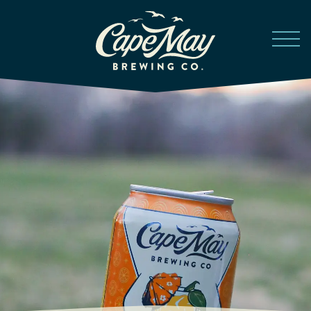
Skip to main content