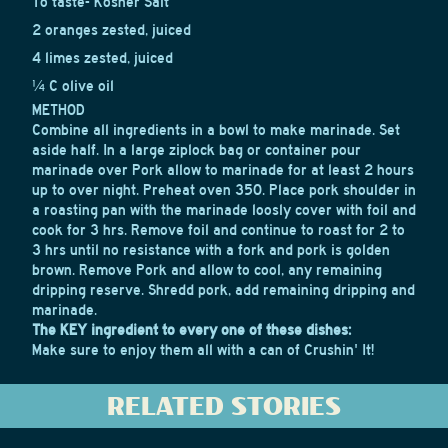
To taste- Kosher Salt
2 oranges zested, juiced
4 limes zested, juiced
¼ C olive oil
METHOD
Combine all ingredients in a bowl to make marinade. Set
aside half. In a large ziplock bag or container pour
marinade over Pork allow to marinade for at least 2 hours
up to over night. Preheat oven 350. Place pork shoulder in
a roasting pan with the marinade loosly cover with foil and
cook for 3 hrs. Remove foil and continue to roast for 2 to
3 hrs until no resistance with a fork and pork is golden
brown. Remove Pork and allow to cool, any remaining
dripping reserve. Shredd pork, add remaining dripping and
marinade.
The KEY ingredient to every one of these dishes:
Make sure to enjoy them all with a can of Crushin' It!
RELATED STORIES