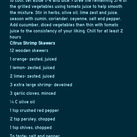
to cool, set aside 1/4 and dice. Puree the remaining 3/4 of
the grilled vegetables using tomato juice to help smooth
the mixture. Stir in herbs, olive oil, lime zest and juice,
season with cumin, coriander, cayenne, salt and pepper.
Add cucumber, diced vegetables then thin with tomato
juice to the consistency of your liking. Chill for at least 2
hours
Citrus Shrimp Skewers
12 wooden skewers
1 orange- zested, juiced
1 lemon- zested, juiced
2 limes- zested, juiced
3 extra large shrimp- deveined
3 garlic cloves, minced
¼ C olive oil
1 tsp crushed red pepper
2 tsp parsley, chopped
1 tsp chives, chopped
To taste- salt and pepper