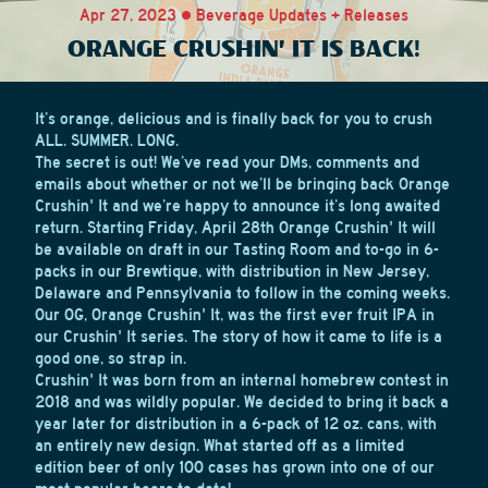
Apr 27, 2023 • Beverage Updates + Releases
ORANGE CRUSHIN' IT IS BACK!
It’s orange, delicious and is finally back for you to crush
ALL. SUMMER. LONG.
The secret is out! We’ve read your DMs, comments and
emails about whether or not we’ll be bringing back Orange
Crushin' It and we’re happy to announce it’s long awaited
return. Starting Friday, April 28th Orange Crushin' It will
be available on draft in our Tasting Room and to-go in 6-
packs in our Brewtique, with distribution in New Jersey,
Delaware and Pennsylvania to follow in the coming weeks.
Our OG, Orange Crushin' It, was the first ever fruit IPA in
our Crushin' It series. The story of how it came to life is a
good one, so strap in.
Crushin' It was born from an internal homebrew contest in
2018 and was wildly popular. We decided to bring it back a
year later for distribution in a 6-pack of 12 oz. cans, with
an entirely new design. What started off as a limited
edition beer of only 100 cases has grown into one of our