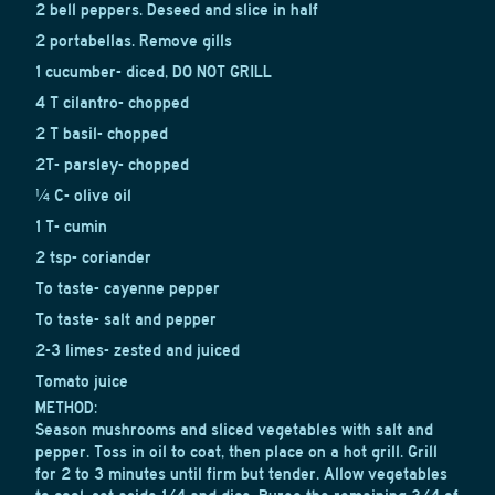
2 bell peppers. Deseed and slice in half
2 portabellas. Remove gills
1 cucumber- diced, DO NOT GRILL
4 T cilantro- chopped
2 T basil- chopped
2T- parsley- chopped
¼ C- olive oil
1 T- cumin
2 tsp- coriander
To taste- cayenne pepper
To taste- salt and pepper
2-3 limes- zested and juiced
Tomato juice
METHOD:
Season mushrooms and sliced vegetables with salt and
pepper. Toss in oil to coat, then place on a hot grill. Grill
for 2 to 3 minutes until firm but tender. Allow vegetables