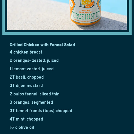
Grilled Chicken with Fennel Salad
4 chicken breast
2 oranges- zested, juiced
1 lemon- zested, juiced
2T basil, chopped
3T dijon mustard
2 bulbs fennel, sliced thin
3 oranges, segmented
3T fennel fronds (tops) chopped
4T mint, chopped
½ c olive oil