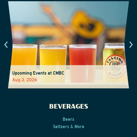
Upcoming Events at CMBC
Aug 3, 2026
BEVERAGES
Beers
Seltzers & More