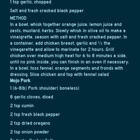
1 tsp garlic, chopped
Salt and fresh cracked black pepper
METHOD
In a bowl, whisk together orange juice, lemon juice and
zests, mustard, herbs. Slowly whisk in olive oil to make a
vinaigrette, season with salt and fresh cracked pepper. In
a container, add chicken breast, garlic and ½ the
vinegarette and allow to marinate for 2 hours. Grill
chicken over medium high heat for 6 to 8 minutes a side,
until no pink inside, you can finish in an oven if necessary.
In a bowl, toss fennel, orange segments and fronds with
dressing. Slice chicken and top with fennel salad
Mojo Pork
1 (6-8lb) Pork shoulder( boneless)
8 garlic cloves, diced
2 tsp cumin
2 tsp fresh black pepper
2 tsp dried oregano
2 tsp onion powder