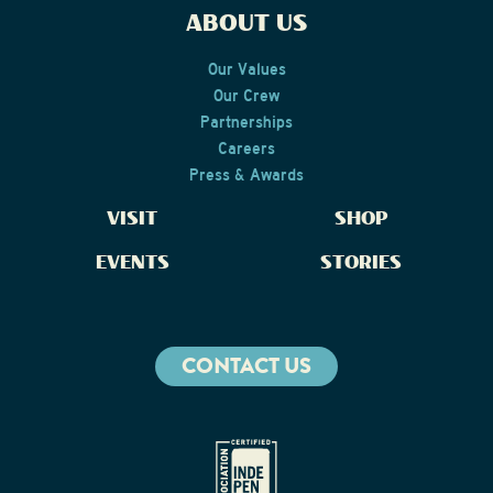
ABOUT US
Our Values
Our Crew
Partnerships
Careers
Press & Awards
VISIT
SHOP
EVENTS
STORIES
CONTACT US