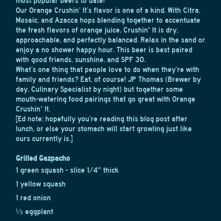
most popular beers to date!
Our Orange Crushin’ It’s flavor is one of a kind. With Citra,
Mosaic, and Azacca hops blending together to accentuate
the fresh flavors of orange juice, Crushin' It is dry,
approachable, and perfectly balanced. Relax in the sand or
enjoy a no shower happy hour. This beer is best paired
with good friends, sunshine, and SPF 30.
What’s one thing that people love to do when they’re with
family and friends? Eat, of course! JP Thomas (Brewer by
day, Culinary Specialist by night) but together some
mouth-watering food pairings that go great with Orange
Crushin' It.
[Ed note: hopefully you’re reading this blog post after
lunch, or else your stomach will start growling just like
ours currently is.]
Grilled Gazpacho
1 green squash - slice 1/4" thick
1 yellow squash
1 red onion
½ eggplant