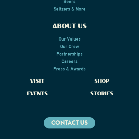
Beers
Seltzers & More
ABOUT US
Our Values
Our Crew
Partnerships
Careers
Press & Awards
VISIT
SHOP
EVENTS
STORIES
CONTACT US