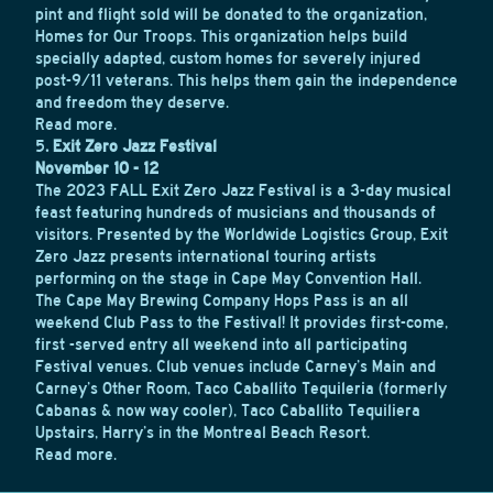
pint and flight sold will be donated to the organization,
Homes for Our Troops. This organization helps build
specially adapted, custom homes for severely injured
post-9/11 veterans. This helps them gain the independence
and freedom they deserve.
Read more.
5
. Exit Zero Jazz Festival
November 10 - 12
The 2023 FALL Exit Zero Jazz Festival is a 3-day musical
feast featuring hundreds of musicians and thousands of
visitors. Presented by the Worldwide Logistics Group, Exit
Zero Jazz presents international touring artists
performing on the stage in Cape May Convention Hall.
The Cape May Brewing Company Hops Pass is an all
weekend Club Pass to the Festival! It provides first-come,
first -served entry all weekend into all participating
Festival venues. Club venues include Carney’s Main and
Carney’s Other Room, Taco Caballito Tequileria (formerly
Cabanas & now way cooler), Taco Caballito Tequiliera
Upstairs, Harry’s in the Montreal Beach Resort.
Read more.