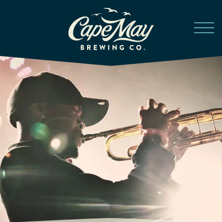
Skip to main content