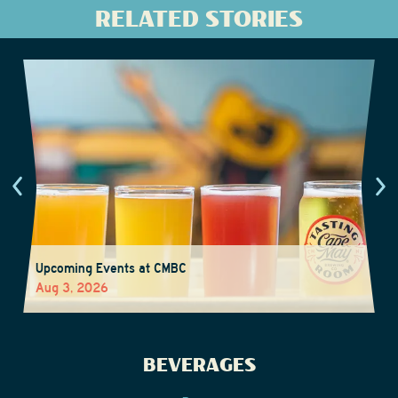
RELATED STORIES
Upcoming Events at CMBC
Aug 3, 2026
BEVERAGES