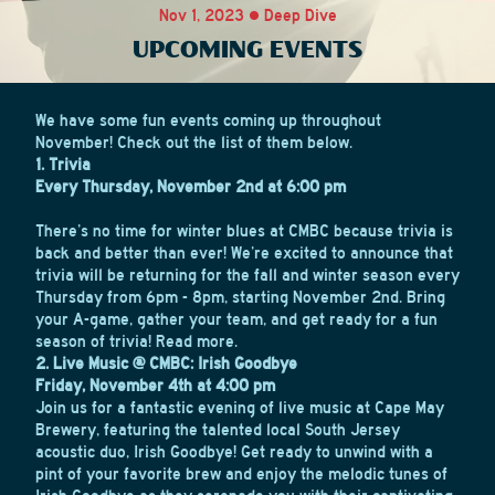
Nov 1, 2023 • Deep Dive
UPCOMING EVENTS
We have some fun events coming up throughout
November! Check out the list of them below.
1. Trivia
Every Thursday, November 2nd at 6:00 pm
There’s no time for winter blues at CMBC because trivia is
back and better than ever! We’re excited to announce that
trivia will be returning for the fall and winter season every
Thursday from 6pm - 8pm, starting November 2nd. Bring
your A-game, gather your team, and get ready for a fun
season of trivia!
Read more.
2
. Live Music @ CMBC: Irish Goodbye
Friday, November 4th at 4:00 pm
Join us for a fantastic evening of live music at Cape May
Brewery, featuring the talented local South Jersey
acoustic duo, Irish Goodbye! Get ready to unwind with a
pint of your favorite brew and enjoy the melodic tunes of