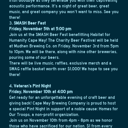
Irish Goodbye as they serenade you with their captivating
acoustic performance. It's a night of great beer, great
music, and great company you won't want to miss. See you
there!
3
. SMASH Beer Fest
Friday, November 5th at 5:00 pm
Join us at the SMASH Beer Fest benefitting Habitat for
Humanity Cape May! The Charity Beer Festival will be held
at Mudhen Brewing Co. on Friday, November 3rd from 5pm
to 10pm. We will be there, along with nine other breweries,
pouring some of our beers.
There will be live music, raffles, exclusive merch and a
SWAG raffle basket worth over $1,000! We hope to see you
there!
4
. Veteran’s Pint Night
Friday, November 10th at 4:00 pm
Get ready for an unforgettable evening of craft beer and
giving back! Cape May Brewing Company is proud to host
a special Pint Night in support of a noble cause: Homes for
Our Troops, a non-profit organization.
Join us on November 10th from 4pm - 8pm as we honor
those who have sacrificed for our nation. $1 from every