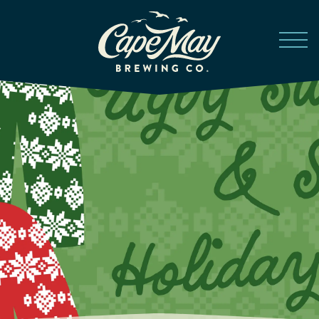
Skip to main content