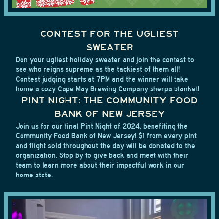
CONTEST FOR THE UGLIEST
SWEATER
Don your ugliest holiday sweater and join the contest to
see who reigns supreme as the tackiest of them all!
Contest judging starts at 7PM and the winner will take
home a cozy Cape May Brewing Company sherpa blanket!
PINT NIGHT: THE COMMUNITY FOOD
BANK OF NEW JERSEY
Join us for our final Pint Night of 2024, benefiting the
Community Food Bank of New Jersey! $1 from every pint
and flight sold throughout the day will be donated to the
organization. Stop by to give back and meet with their
team to learn more about their impactful work in our
home state.