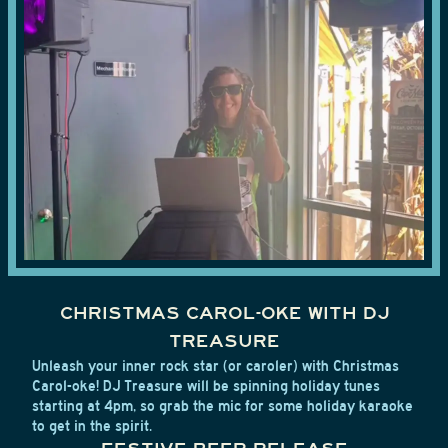
CHRISTMAS CAROL-OKE WITH DJ
TREASURE
Unleash your inner rock star (or caroler) with Christmas
Carol-oke! DJ Treasure will be spinning holiday tunes
starting at 4pm, so grab the mic for some holiday karaoke
to get in the spirit.