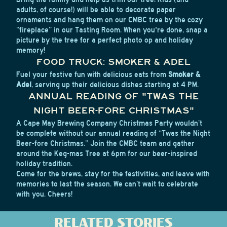
adults, of course!) will be able to decorate paper
ornaments and hang them on our CMBC tree by the cozy
“fireplace” in our Tasting Room. When you're done, snap a
picture by the tree for a perfect photo op and holiday
memory!
FOOD TRUCK: SMOKER & ADEL
Fuel your festive fun with delicious eats from
Smoker &
Adel
, serving up their delicious dishes starting at 4 PM.
ANNUAL READING OF "TWAS THE
NIGHT BEER-FORE CHRISTMAS"
A Cape May Brewing Company Christmas Party wouldn’t
be complete without our annual reading of “Twas the Night
Beer-fore Christmas.” Join the CMBC team and gather
around the Keg-mas Tree at 6pm for our beer-inspired
holiday tradition.
Come for the brews, stay for the festivities, and leave with
memories to last the season. We can’t wait to celebrate
with you. Cheers!
RELATED STORIES