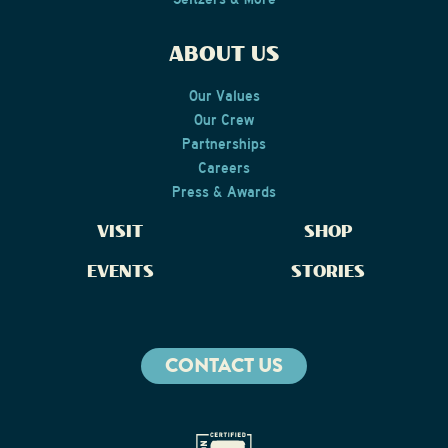
ABOUT US
Our Values
Our Crew
Partnerships
Careers
Press & Awards
VISIT
SHOP
EVENTS
STORIES
CONTACT US