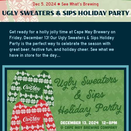
Dec 5, 2024 • See What's Brewing
UGLY SWEATERS & SIPS HOLIDAY PARTY
Get ready for a holly jolly time at Cape May Brewery on
Friday, December 13! Our Ugly Sweaters & Sips Holiday
Party is the perfect way to celebrate the season with
great beer, festive fun, and holiday cheer. See what we
have in store for the day....