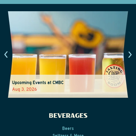
Upcoming Events at CMBC
Aug 3, 2026
BEVERAGES
Beers
Seltzers & More