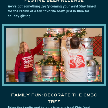
FESTIVE BEER RELEASE
We’ve got something
zesty
coming your way! Stay tuned
for the return of a fan-favorite brew, just in time for
holiday gifting.
FAMILY FUN: DECORATE THE CMBC
TREE
Bring the family and help us trim our tree! Kids (and