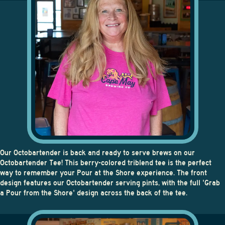
OCTOBARTENDER TEE
Our Octobartender is back and ready to serve brews on our
Octobartender Tee
! This berry-colored triblend tee is the perfect
way to remember your Pour at the Shore experience. The front
design features our Octobartender serving pints, with the full 'Grab
a Pour from the Shore' design across the back of the tee.