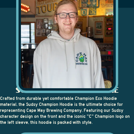
SUDSY CHAMPION HOODIE
Crafted from durable yet comfortable Champion Eco Hoodie
material, the
Sudsy Champion Hoodie
is the ultimate choice for
representing Cape May Brewing Company. Featuring our Sudsy
character design on the front and the iconic "C" Champion logo on
the left sleeve, this hoodie is packed with style.