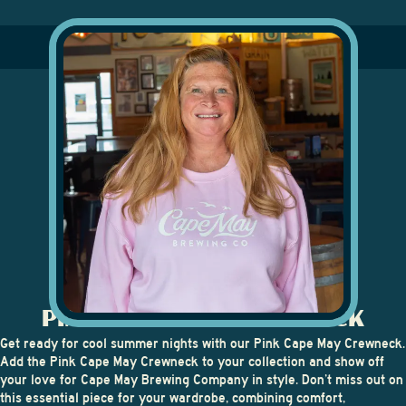
PINK CAPE MAY CREWNECK
Get ready for cool summer nights with our Pink Cape May Crewneck.
Add the Pink Cape May Crewneck to your collection and show off
your love for Cape May Brewing Company in style. Don’t miss out on
this essential piece for your wardrobe, combining comfort,