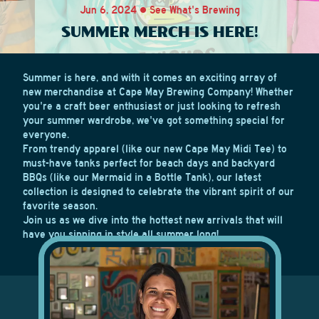
Jun 6, 2024 • See What's Brewing
SUMMER MERCH IS HERE!
Summer is here, and with it comes an exciting array of
new merchandise at Cape May Brewing Company! Whether
you're a craft beer enthusiast or just looking to refresh
your summer wardrobe, we've got something special for
everyone.
From trendy apparel (like our new Cape May Midi Tee) to
must-have tanks perfect for beach days and backyard
BBQs (like our Mermaid in a Bottle Tank), our latest
collection is designed to celebrate the vibrant spirit of our
favorite season.
Join us as we dive into the hottest new arrivals that will
have you sipping in style all summer long!