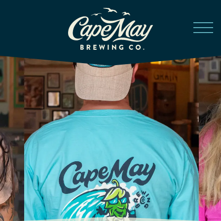
Skip to main content