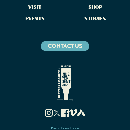
VISIT
SHOP
EVENTS
STORIES
CONTACT US
Brew Crew Login