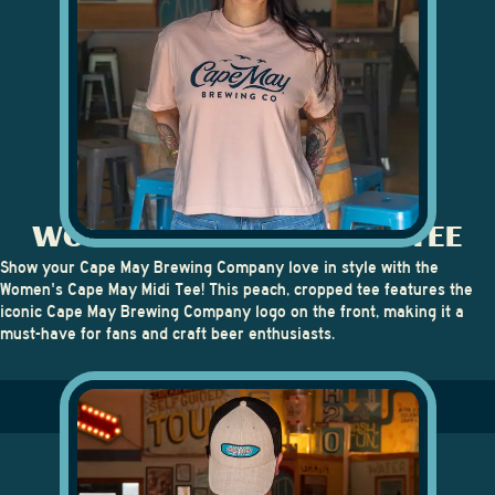
WOMEN'S CAPE MAY MIDI TEE
Show your Cape May Brewing Company love in style with the
Women's Cape May Midi Tee
! This peach, cropped tee features the
iconic Cape May Brewing Company logo on the front, making it a
must-have for fans and craft beer enthusiasts.