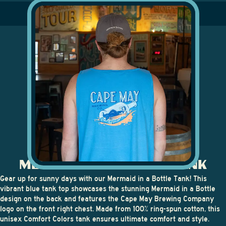
MERMAID IN A BOTTLE TANK
Gear up for sunny days with our
Mermaid in a Bottle Tank
! This
vibrant blue tank top showcases the stunning Mermaid in a Bottle
design on the back and features the Cape May Brewing Company
logo on the front right chest. Made from 100% ring-spun cotton, this
unisex Comfort Colors tank ensures ultimate comfort and style.