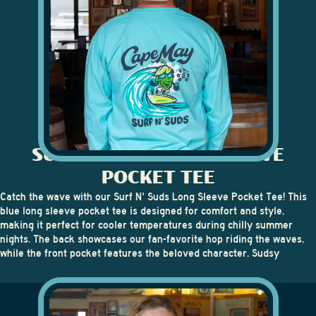
SURF N' SUDS LONG SLEEVE
POCKET TEE
Catch the wave with our
Surf N' Suds Long Sleeve Pocket Tee
! This
blue long sleeve pocket tee is designed for comfort and style,
making it perfect for cooler temperatures during chilly summer
nights. The back showcases our fan-favorite hop riding the waves,
while the front pocket features the beloved character, Sudsy