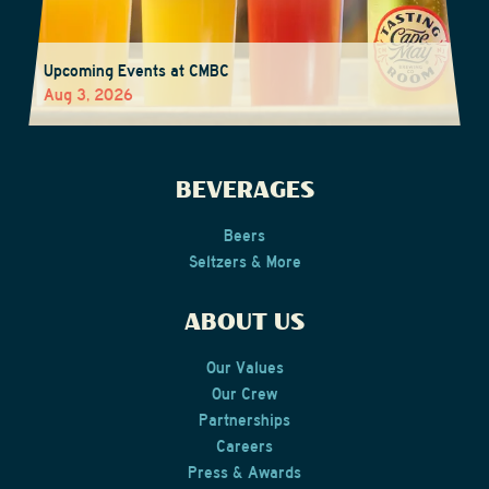
Upcoming Events at CMBC
Aug 3, 2026
BEVERAGES
Beers
Seltzers & More
ABOUT US
Our Values
Our Crew
Partnerships
Careers
Press & Awards