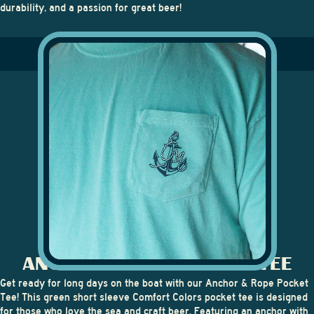
durability, and a passion for great beer!
ANCHOR & ROPE POCKET TEE
Get ready for long days on the boat with our
Anchor & Rope Pocket
Tee
! This green short sleeve Comfort Colors pocket tee is designed
for those who love the sea and craft beer. Featuring an anchor with