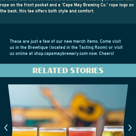
rope on the front pocket and a 'Cape May Brewing Co.' rope logo on
the back, this tee offers both style and comfort.
These are just a few of our new merch items. Come visit
us in the Brewtique (located in the Tasting Room) or visit
us online at
shop.capemaybrewery.com
now. Cheers!
RELATED STORIES