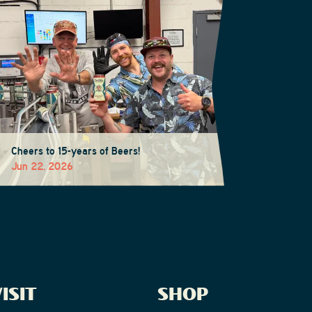
Cheers to 15-years of Beers!
Jun 22, 2026
ISIT
SHOP