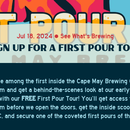
Jul 18, 2024 • See What's Brewing
GN UP FOR A FIRST POUR T
be among the first inside the Cape May Brewin
m and get a behind-the-scenes look at our earl
with our
FREE
First Pour Tour! You’ll get access 
m before we open the doors, get the inside scoo
 and secure one of the coveted first pours of th