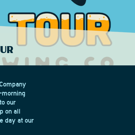
OUR
g Company
y-morning
to our
p on all
e day at our