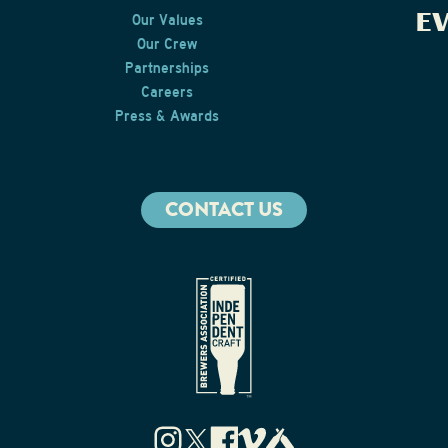
E
Our Values
Our Crew
Partnerships
Careers
Press & Awards
CONTACT US