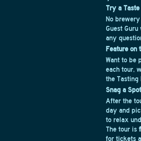
Try a Taste
No brewery 
Guest Guru w
any questio
Feature on t
Want to be 
each tour, 
the Tasting
Snag a Spo
After the tou
day and pick
to relax und
The tour is
for tickets 