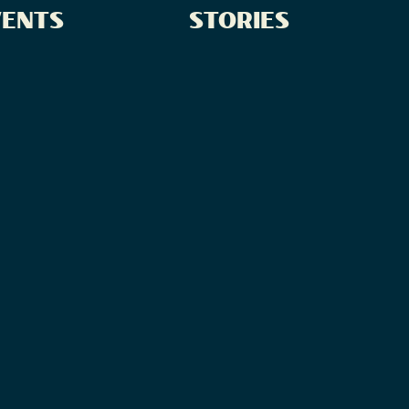
VENTS
STORIES