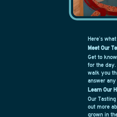
Here’s what
Meet Our T
Get to kno
for the day
walk you th
answer any 
Learn Our H
Our Tasting
out more a
grown in th