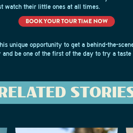
 watch their little ones at all times.
BOOK YOUR TOUR TIME NOW
his unique opportunity to get a behind-the-scene
and be one of the first of the day to try a taste
RELATED STORIE