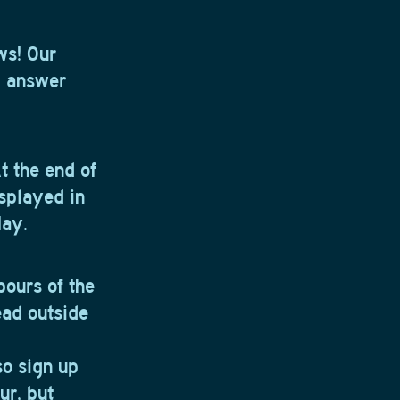
ws! Our
d answer
 the end of
isplayed in
May.
 pours of the
ead outside
so sign up
ur, but