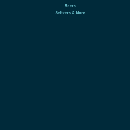
Beers
Seltzers & More