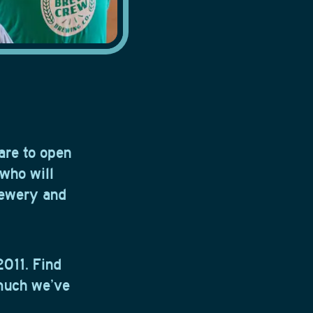
are to open
 who will
rewery and
2011. Find
much we’ve