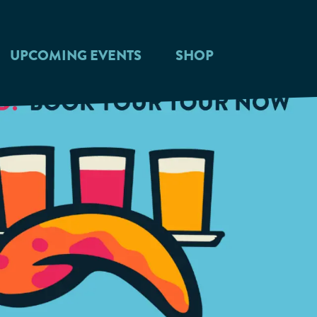
UPCOMING EVENTS
SHOP