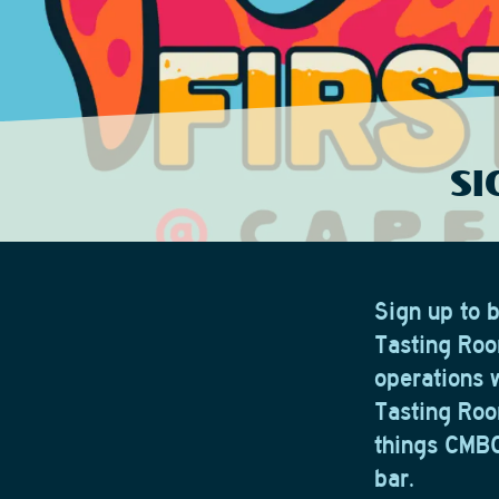
SI
Sign up to 
Tasting Roo
operations 
Tasting Roo
things CMBC,
bar.