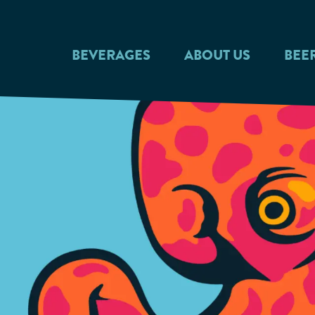
Skip to main content
BEVERAGES
ABOUT US
BEE