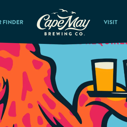
R FINDER
VISIT