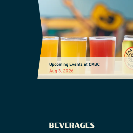
Upcoming Events at CMBC
Aug 3, 2026
BEVERAGES