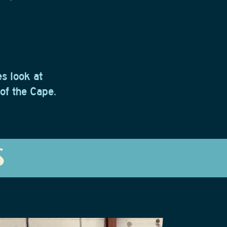
s look at
 of the Cape.
S