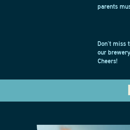
parents must
Don’t miss t
our brewery 
Cheers!