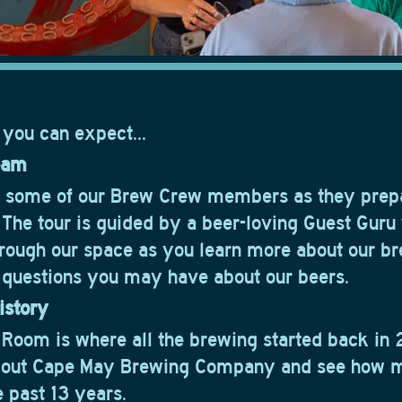
 you can expect...
eam
w some of our Brew Crew members as they prep
. The tour is guided by a beer-loving Guest Guru
rough our space as you learn more about our b
questions you may have about our beers.
istory
 Room is where all the brewing started back in 
bout Cape May Brewing Company and see how 
e past 13 years.