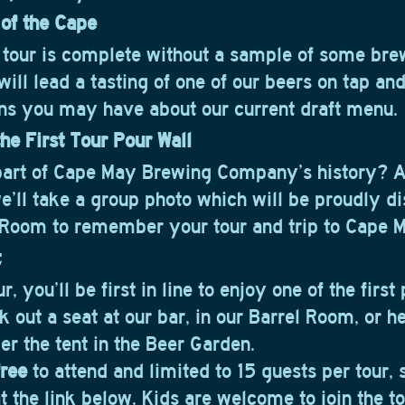
 of the Cape
tour is complete without a sample of some bre
ill lead a tasting of one of our beers on tap an
ns you may have about our current draft menu.
he First Tour Pour Wall
part of Cape May Brewing Company’s history? At
we’ll take a group photo which will be proudly d
 Room to remember your tour and trip to Cape 
t
r, you’ll be first in line to enjoy one of the first
 out a seat at our bar, in our Barrel Room, or h
er the tent in the Beer Garden.
free
to attend and limited to 15 guests per tour, 
at the link below. Kids are welcome to join the to