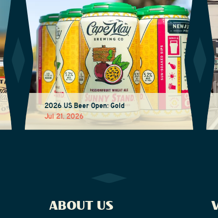
2026 US Beer Open: Gold
Jul 21, 2026
ABOUT US
V