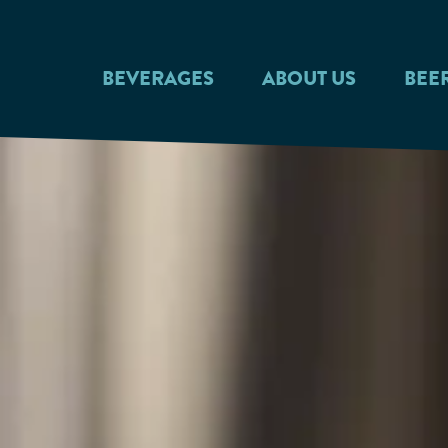
Skip to main content
BEVERAGES
ABOUT US
BEE