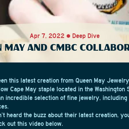
Apr 7, 2022 • Deep Dive
 MAY AND CMBC COLLABO
en this latest creation from Queen May Jewelr
llow Cape May staple located in the Washington S
n incredible selection of fine jewelry, includin
ces.
’t heard the buzz about their latest creation, y
ck out this video below.