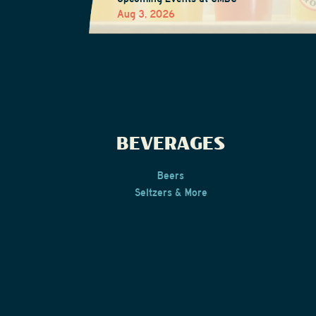
Aug 3, 2026
BEVERAGES
Beers
Seltzers & More