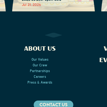
Jul 21, 2026
ABOUT US
V
E
Our Values
Our Crew
Partnerships
Careers
Press & Awards
CONTACT US