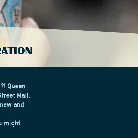
RATION
y?! Queen
treet Mall.
g new and
ou might