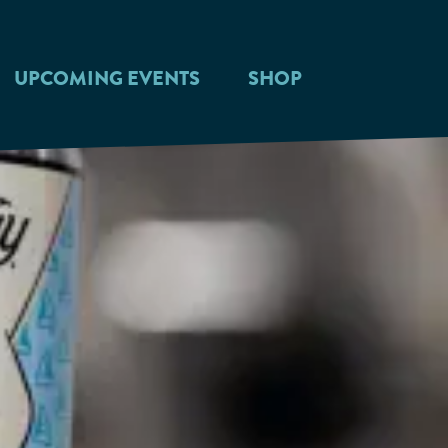
UPCOMING EVENTS
SHOP