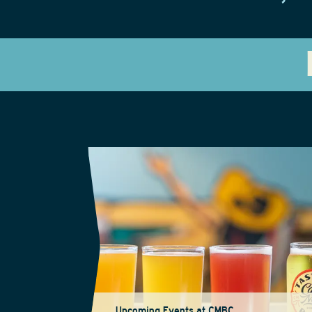
Upcoming Events at CMBC