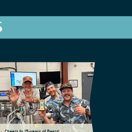
S
Cheers to 15-years of Beers!