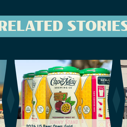
RELATED STORIE
2026 US Beer Open: Gold