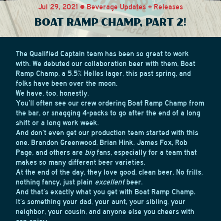
Jul 29, 2021 • Beverage Updates + Releases
BOAT RAMP CHAMP, PART 2!
The Qualified Captain team has been so great to work
with. We debuted our collaboration beer with them, Boat
Ramp Champ, a 5.5% Helles lager, this past spring, and
folks have been over the moon.
We have, too, honestly.
You’ll often see our crew ordering Boat Ramp Champ from
the bar, or snagging 4-packs to go after the end of a long
shift or a long work week.
And don’t even get our production team started with this
one. Brandon Greenwood, Brian Hink, James Fox, Rob
Page, and others are
big
fans, especially for a team that
makes so many different beer varieties.
At the end of the day, they love good, clean beer. No frills,
nothing fancy, just plain
excellent
beer.
And that’s exactly what you get with Boat Ramp Champ.
It’s something your dad, your aunt, your sibling, your
neighbor, your cousin, and anyone else you cheers with