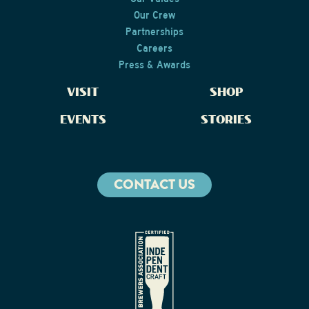
Our Crew
Partnerships
Careers
Press & Awards
VISIT
SHOP
EVENTS
STORIES
CONTACT US