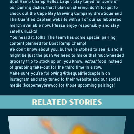
Boat Ramp Champ Helles Lager. Stay tuned for some of
our pairing dishes that I plan on sharing, don't forget to
check out the Cape May Brewing Company Brewtique and
The Qualified Captain website
with all of our collaborated
merch available now. Please enjoy responsibly and stay
safe!! CHEERS!
You heard it, folks. The team has some special pairing
content planned for Boat Ramp Champ!
We don’t know about you, but we’re stoked to see it, and it
might be just the push we need to make that much-needed
grocery trip to stock up on, you know,
actual
food instead
of grabbing take-out for the third time in a row.
Make sure you’re following
@thequalifiedcaptain
on
Instagram and stay tuned to their
website
and our social
media
@capemaybrewco
for those upcoming pairings!
RELATED STORIES