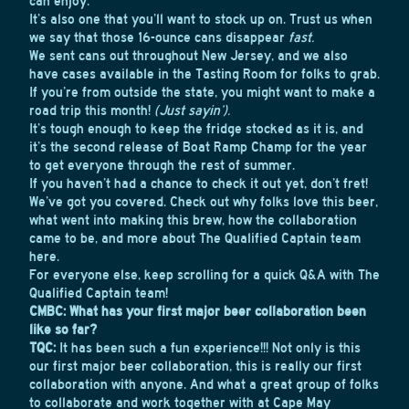
can enjoy.
It’s also one that you’ll want to stock up on. Trust us when
we say that those 16-ounce cans disappear
fast.
We sent cans out throughout New Jersey, and we also
have cases available in the Tasting Room for folks to grab.
If you’re from outside the state, you might want to make a
road trip this month!
(Just sayin’).
It’s tough enough to keep the fridge stocked as it is, and
it’s the second release of Boat Ramp Champ for the year
to get everyone through the rest of summer.
If you haven’t had a chance to check it out yet, don’t fret!
We’ve got you covered. Check out why folks love this beer,
what went into making this brew, how the collaboration
came to be, and more about The Qualified Captain team
here.
For everyone else, keep scrolling for a quick Q&A with The
Qualified Captain team!
CMBC: What has your first major beer collaboration been
like so far?
TQC:
It has been such a fun experience!!! Not only is this
our first major beer collaboration, this is really our first
collaboration with anyone. And what a great group of folks
to collaborate and work together with at Cape May