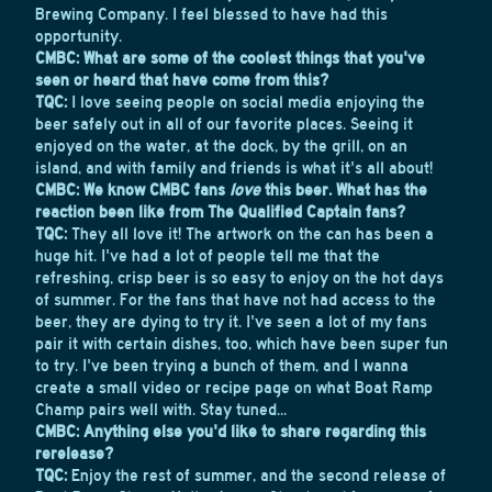
Brewing Company. I feel blessed to have had this
opportunity.
CMBC: What are some of the coolest things that you've
seen or heard that have come from this?
TQC:
I love seeing people on social media enjoying the
beer safely out in all of our favorite places. Seeing it
enjoyed on the water, at the dock, by the grill, on an
island, and with family and friends is what it's all about!
CMBC: We know CMBC fans
love
this beer. What has the
reaction been like from The Qualified Captain fans?
TQC:
They all love it! The artwork on the can has been a
huge hit. I've had a lot of people tell me that the
refreshing, crisp beer is so easy to enjoy on the hot days
of summer. For the fans that have not had access to the
beer, they are dying to try it. I've seen a lot of my fans
pair it with certain dishes, too, which have been super fun
to try. I've been trying a bunch of them, and I wanna
create a small video or recipe page on what Boat Ramp
Champ pairs well with. Stay tuned...
CMBC: Anything else you'd like to share regarding this
rerelease?
TQC:
Enjoy the rest of summer, and the second release of