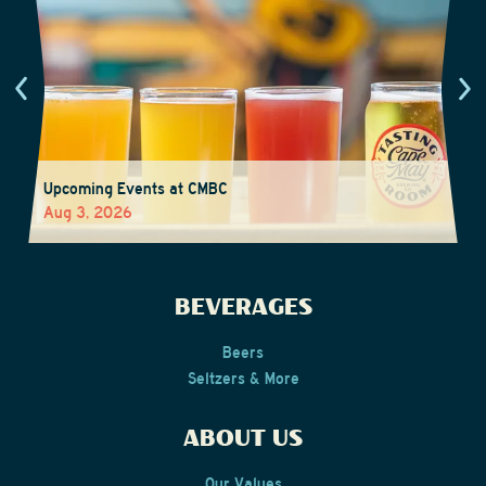
Upcoming Events at CMBC
Aug 3, 2026
BEVERAGES
Beers
Seltzers & More
ABOUT US
Our Values