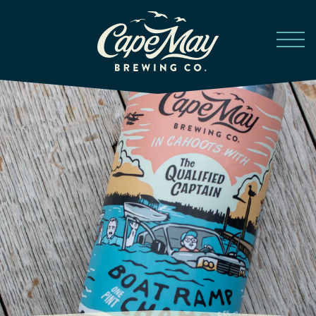
Skip to main content