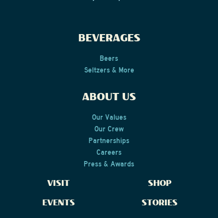
BEVERAGES
Beers
Seltzers & More
ABOUT US
Our Values
Our Crew
Partnerships
Careers
Press & Awards
VISIT
SHOP
EVENTS
STORIES