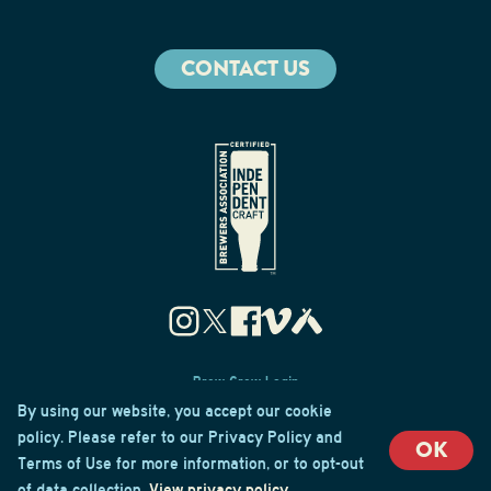
CONTACT US
Brew Crew Login
Privacy & Cookie Policy
By using our website, you accept our cookie
Terms of Use
policy. Please refer to our Privacy Policy and
OK
Terms of Use for more information, or to opt-out
© 2026 Cape May Brewing Co
of data collection.
View privacy policy
.