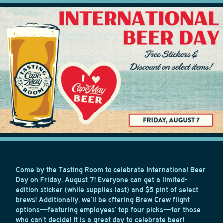
Come by the Tasting Room to celebrate International Beer
Day on Friday, August 7! Everyone can get a limited-
edition sticker (while supplies last) and $5 pint of select
brews! Additionally, we’ll be offering Brew Crew flight
options—featuring employees’ top four picks—for those
who can’t decide! It is a great day to celebrate beer!