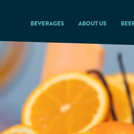
Skip to main content
BEVERAGES
ABOUT US
BEE