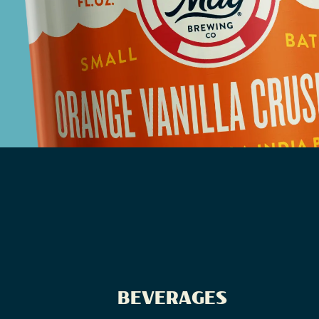
BEVERAGES