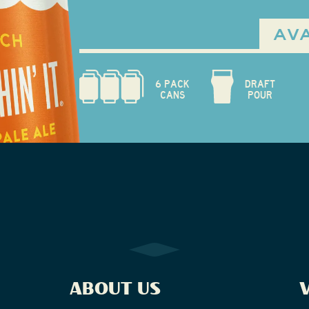
AVA
6 PACK
DRAFT
CANS
POUR
ABOUT US
V