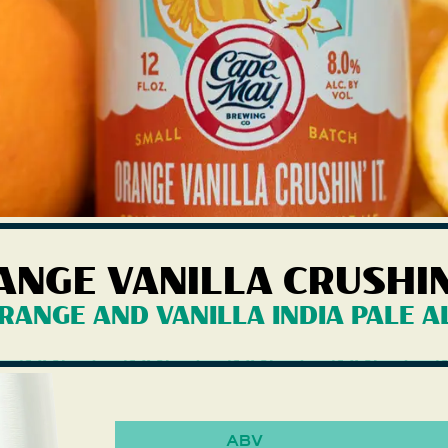
ANGE VANILLA CRUSHIN'
illa Crushin' It
RANGE AND VANILLA INDIA PALE A
ABV