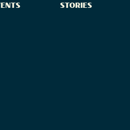
VENTS
STORIES