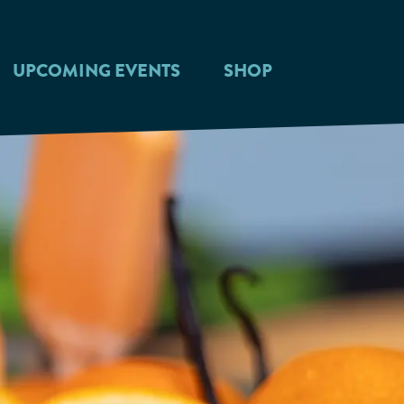
UPCOMING EVENTS
SHOP