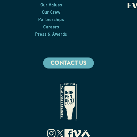
E
Our Values
Our Crew
Partnerships
Careers
Press & Awards
CONTACT US