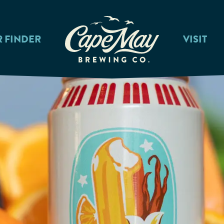
R FINDER
VISIT