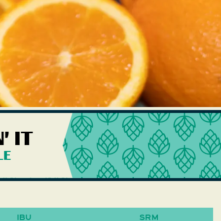
 IT
LE
IBU
SRM