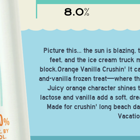
8.0%
Picture this... the sun is blazin
feet, and the ice cream truck
block.Orange Vanilla Crushin' It ca
and-vanilla frozen treat—where the
Juicy orange character shines 
lactose and vanilla add a soft, dr
Made for crushin' long beach da
Vacatio