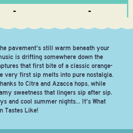
-
-
g, the pavement's still warm beneath your
 music is drifting somewhere down the
ptures that first bite of a classic orange-
 very first sip melts into pure nostalgia.
thanks to Citra and Azacca hops, while
eamy sweetness that lingers sip after sip.
ys and cool summer nights... It's What
n Tastes Like!