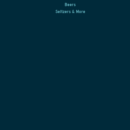
Beers
Seltzers & More