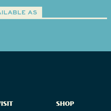
ILABLE AS
ISIT
SHOP